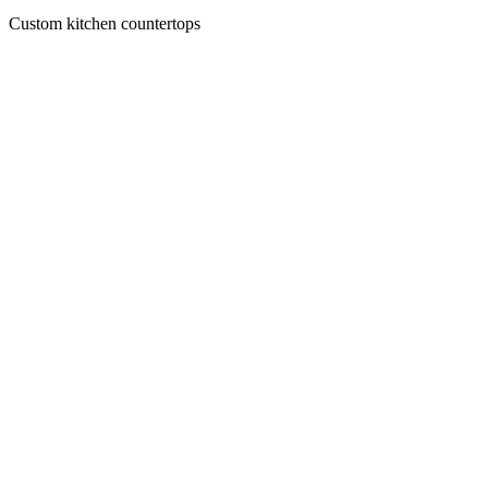
Custom kitchen countertops