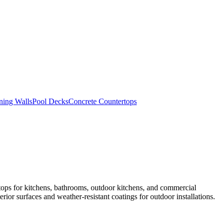
ning Walls
Pool Decks
Concrete Countertops
tops for kitchens, bathrooms, outdoor kitchens, and commercial
rior surfaces and weather-resistant coatings for outdoor installations.