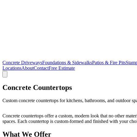
Concrete Driveways
Foundations & Sidewalks
Patios & Fire Pits
Stamp
Locations
About
Contact
Free Estimate
Concrete Countertops
Custom concrete countertops for kitchens, bathrooms, and outdoor spa
Concrete countertops offer a custom, modern look that no other mater
spaces. Each countertop is custom-formed and finished with your choice 
What We Offer