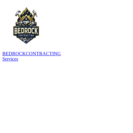
BEDROCK
CONTRACTING
Services