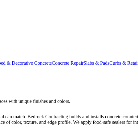
ed & Decorative Concrete
Concrete Repair
Slabs & Pads
Curbs & Retai
ces with unique finishes and colors.
ial can match. Bedrock Contracting builds and installs concrete counter
of color, texture, and edge profile. We apply food-safe sealers for inte