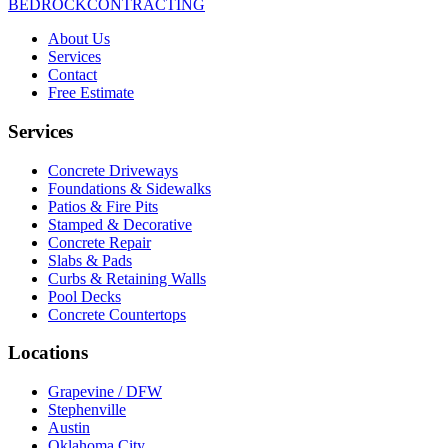
BEDROCK
CONTRACTING
About Us
Services
Contact
Free Estimate
Services
Concrete Driveways
Foundations & Sidewalks
Patios & Fire Pits
Stamped & Decorative
Concrete Repair
Slabs & Pads
Curbs & Retaining Walls
Pool Decks
Concrete Countertops
Locations
Grapevine / DFW
Stephenville
Austin
Oklahoma City