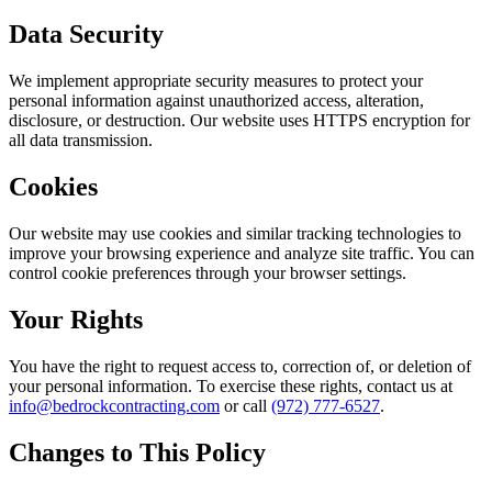
Data Security
We implement appropriate security measures to protect your
personal information against unauthorized access, alteration,
disclosure, or destruction. Our website uses HTTPS encryption for
all data transmission.
Cookies
Our website may use cookies and similar tracking technologies to
improve your browsing experience and analyze site traffic. You can
control cookie preferences through your browser settings.
Your Rights
You have the right to request access to, correction of, or deletion of
your personal information. To exercise these rights, contact us at
info@bedrockcontracting.com
or call
(972) 777-6527
.
Changes to This Policy