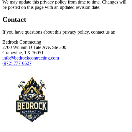
We may update this privacy policy from time to time. Changes will
be posted on this page with an updated revision date.
Contact
If you have questions about this privacy policy, contact us at:
Bedrock Contracting
2700 William D Tate Ave, Ste 300
Grapevine, TX 76051
info@bedrockcontracting.com
(972) 777-6527