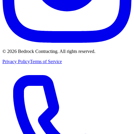
©
2026
Bedrock Contracting. All rights reserved.
Privacy Policy
Terms of Service