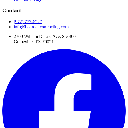
Contact
(972) 777-6527
info@bedrockcontracting.com
2700 William D Tate Ave, Ste 300
Grapevine, TX 76051