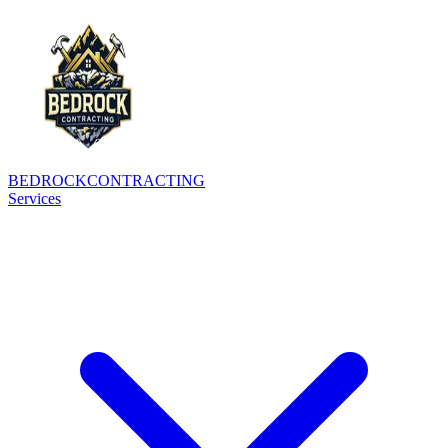
BEDROCK
CONTRACTING
Services