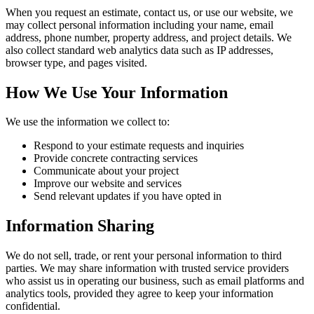
When you request an estimate, contact us, or use our website, we
may collect personal information including your name, email
address, phone number, property address, and project details. We
also collect standard web analytics data such as IP addresses,
browser type, and pages visited.
How We Use Your Information
We use the information we collect to:
Respond to your estimate requests and inquiries
Provide concrete contracting services
Communicate about your project
Improve our website and services
Send relevant updates if you have opted in
Information Sharing
We do not sell, trade, or rent your personal information to third
parties. We may share information with trusted service providers
who assist us in operating our business, such as email platforms and
analytics tools, provided they agree to keep your information
confidential.