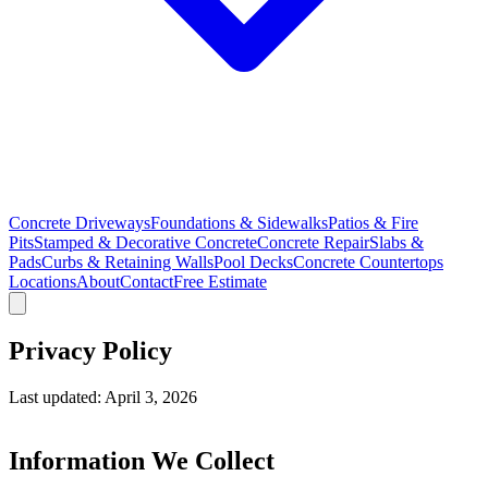
Concrete Driveways
Foundations & Sidewalks
Patios & Fire
Pits
Stamped & Decorative Concrete
Concrete Repair
Slabs &
Pads
Curbs & Retaining Walls
Pool Decks
Concrete Countertops
Locations
About
Contact
Free Estimate
Privacy Policy
Last updated: April 3, 2026
Information We Collect