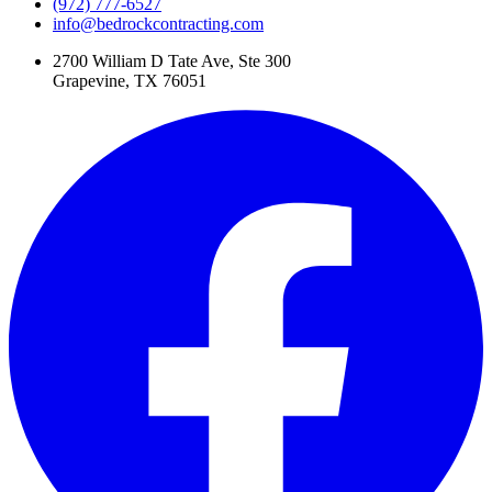
(972) 777-6527
info@bedrockcontracting.com
2700 William D Tate Ave, Ste 300
Grapevine, TX 76051