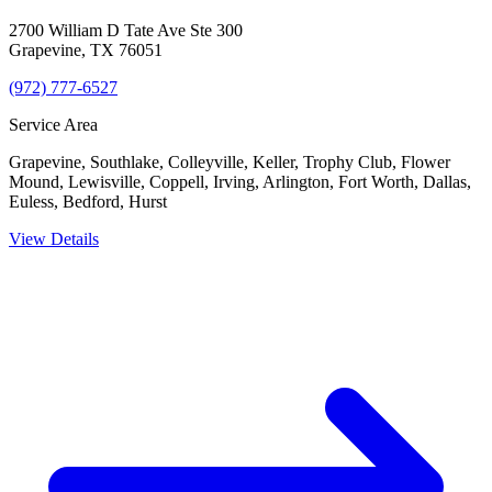
2700 William D Tate Ave Ste 300
Grapevine
,
TX
76051
(972) 777-6527
Service Area
Grapevine, Southlake, Colleyville, Keller, Trophy Club, Flower
Mound, Lewisville, Coppell, Irving, Arlington, Fort Worth, Dallas,
Euless, Bedford, Hurst
View Details