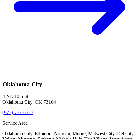
Oklahoma City
4 NE 10th St
Oklahoma City
,
OK
73104
(972) 777-6527
Service Area
Oklahoma City, Edmond, Norman, Moore, Midwest City, Del City,