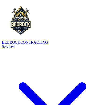
BEDROCK
CONTRACTING
Services