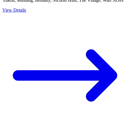
Yukon, Mustang, Bethany, Nichols Hills, The Village, Warr Acres
View Details