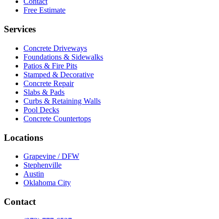
Contact
Free Estimate
Services
Concrete Driveways
Foundations & Sidewalks
Patios & Fire Pits
Stamped & Decorative
Concrete Repair
Slabs & Pads
Curbs & Retaining Walls
Pool Decks
Concrete Countertops
Locations
Grapevine / DFW
Stephenville
Austin
Oklahoma City
Contact