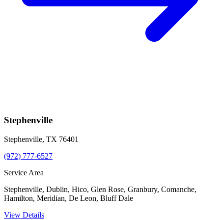
Stephenville
Stephenville
,
TX
76401
(972) 777-6527
Service Area
Stephenville, Dublin, Hico, Glen Rose, Granbury, Comanche,
Hamilton, Meridian, De Leon, Bluff Dale
View Details