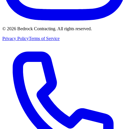
©
2026
Bedrock Contracting. All rights reserved.
Privacy Policy
Terms of Service