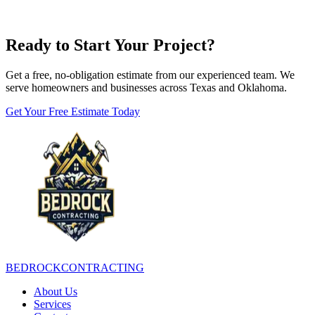
Ready to Start Your Project?
Get a free, no-obligation estimate from our experienced team. We
serve homeowners and businesses across Texas and Oklahoma.
Get Your Free Estimate Today
BEDROCK
CONTRACTING
About Us
Services