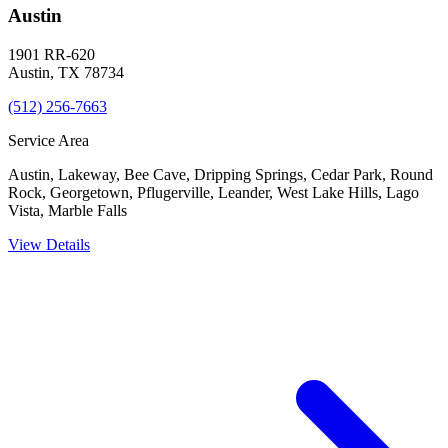
Austin
1901 RR-620
Austin
,
TX
78734
(512) 256-7663
Service Area
Austin, Lakeway, Bee Cave, Dripping Springs, Cedar Park, Round
Rock, Georgetown, Pflugerville, Leander, West Lake Hills, Lago
Vista, Marble Falls
View Details