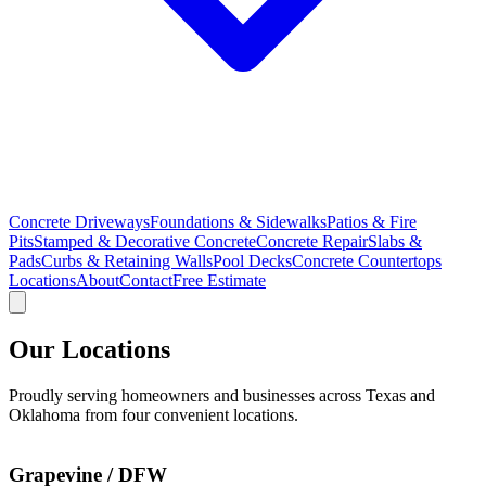
Concrete Driveways
Foundations & Sidewalks
Patios & Fire
Pits
Stamped & Decorative Concrete
Concrete Repair
Slabs &
Pads
Curbs & Retaining Walls
Pool Decks
Concrete Countertops
Locations
About
Contact
Free Estimate
Our Locations
Proudly serving homeowners and businesses across Texas and
Oklahoma from four convenient locations.
Grapevine / DFW